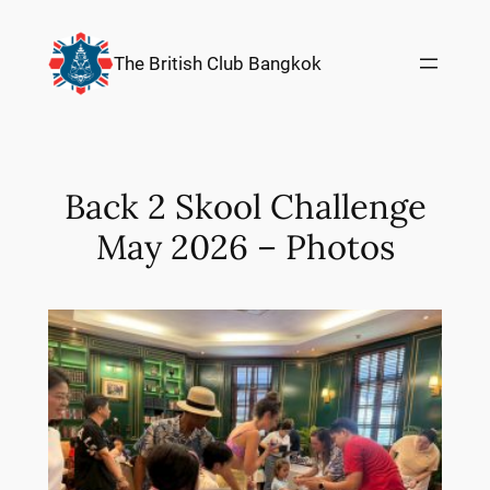
Skip
to
The British Club Bangkok
content
Back 2 Skool Challenge
May 2026 – Photos