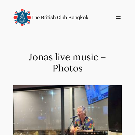
Skip
to
The British Club Bangkok
content
Jonas live music –
Photos