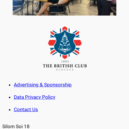
Advertising & Sponsorship
Data Privacy Policy
Contact Us
Silom Soi 18