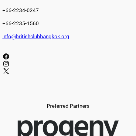
+66-2234-0247
+66-2235-1560
info@britishclubbangkok.org
Facebook
Instagram
X
Preferred Partners​