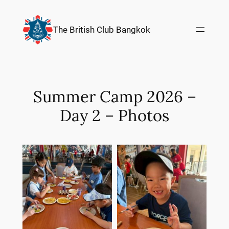
Skip
to
The British Club Bangkok
content
Summer Camp 2026 –
Day 2 – Photos