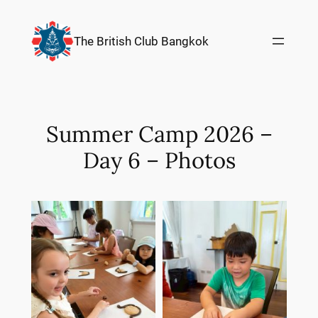
Skip
to
The British Club Bangkok
content
Summer Camp 2026 –
Day 6 – Photos