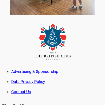
Advertising & Sponsorship
Data Privacy Policy
Contact Us