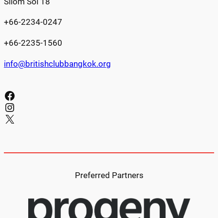
Silom Soi 18
+66-2234-0247
+66-2235-1560
info@britishclubbangkok.org
Facebook
Instagram
X
Preferred Partners​