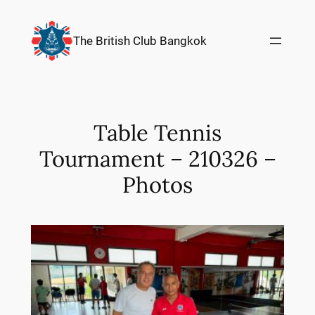
Skip
to
The British Club Bangkok
content
Table Tennis
Tournament – 210326 –
Photos