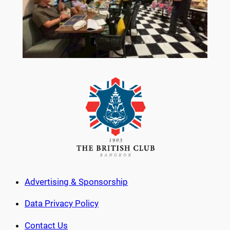
Advertising & Sponsorship
Data Privacy Policy
Contact Us