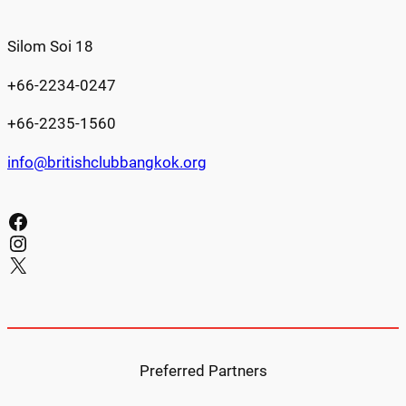
Silom Soi 18
+66-2234-0247
+66-2235-1560
info@britishclubbangkok.org
Facebook
Instagram
X
Preferred Partners​