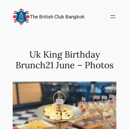
Skip
to
The British Club Bangkok
content
Uk King Birthday
Brunch21 June – Photos